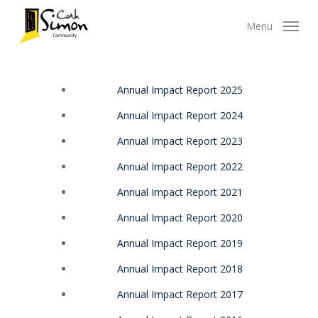
Skip
Menu
to
main
content
Annual Impact Report 2025
Annual Impact Report 2024
Annual Impact Report 2023
Annual Impact Report 2022
Annual Impact Report 2021
Annual Impact Report 2020
Annual Impact Report 2019
Annual Impact Report 2018
Annual Impact Report 2017